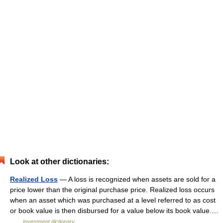
Look at other dictionaries:
Realized Loss
— A loss is recognized when assets are sold for a
price lower than the original purchase price. Realized loss occurs
when an asset which was purchased at a level referred to as cost
or book value is then disbursed for a value below its book value.…
…
Investment dictionary