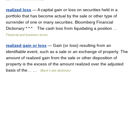
realized loss
— A capital gain or loss on securities held in a
portfolio that has become actual by the sale or other type of
surrender of one or many securities. Bloomberg Financial
Dictionary * * * The cash loss from liquidating a position …
Financial and business terms
realized gain or loss
— Gain (or loss) resulting from an
identifiable event, such as a sale or an exchange of property. The
amount of realized gain from the sale or other disposition of
property is the excess of the amount realized over the adjusted
basis of the… …
Black's law dictionary