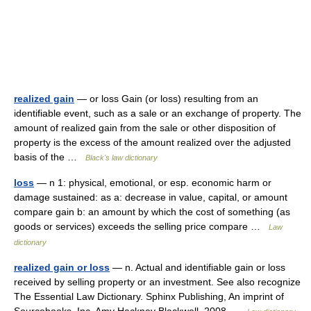
realized gain
— or loss Gain (or loss) resulting from an
identifiable event, such as a sale or an exchange of property. The
amount of realized gain from the sale or other disposition of
property is the excess of the amount realized over the adjusted
basis of the …
Black's law dictionary
loss
— n 1: physical, emotional, or esp. economic harm or
damage sustained: as a: decrease in value, capital, or amount
compare gain b: an amount by which the cost of something (as
goods or services) exceeds the selling price compare …
Law
dictionary
realized gain or loss
— n. Actual and identifiable gain or loss
received by selling property or an investment. See also recognize
The Essential Law Dictionary. Sphinx Publishing, An imprint of