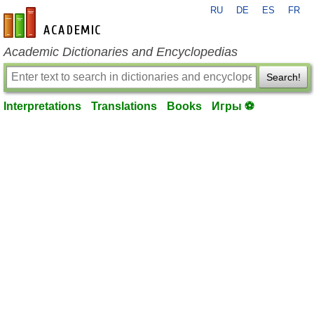
RU
DE
ES
FR
en-academic.com
Academic Dictionaries and Encyclopedias
Search!
Interpretations
Translations
Books
Игры ⚽