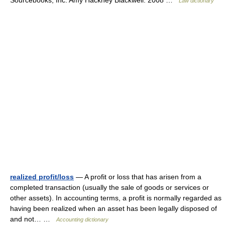
Sourcebooks, Inc. Amy Hackney Blackwell. 2008 …
Law dictionary
realized profit/loss
— A profit or loss that has arisen from a
completed transaction (usually the sale of goods or services or
other assets). In accounting terms, a profit is normally regarded as
having been realized when an asset has been legally disposed of
and not… …
Accounting dictionary