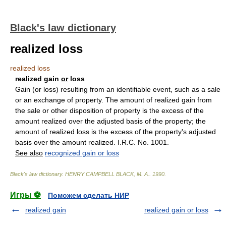
Black's law dictionary
realized loss
realized loss
realized gain
or
loss
Gain (or loss) resulting from an identifiable event, such as a sale
or an exchange of property. The amount of realized gain from
the sale or other disposition of property is the excess of the
amount realized over the adjusted basis of the property; the
amount of realized loss is the excess of the property's adjusted
basis over the amount realized. I.R.C. No. 1001.
See also
recognized gain or loss
Black's law dictionary
.
HENRY CAMPBELL BLACK, M. A.
.
1990
.
Игры ⚽
Поможем сделать НИР
realized gain
realized gain or loss