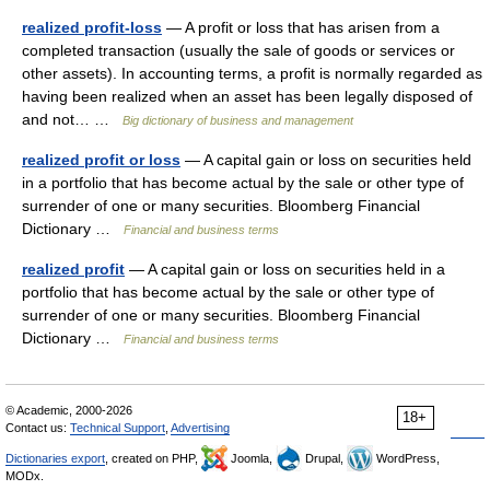
realized profit-loss
— A profit or loss that has arisen from a
completed transaction (usually the sale of goods or services or
other assets). In accounting terms, a profit is normally regarded as
having been realized when an asset has been legally disposed of
and not… …
Big dictionary of business and management
realized profit or loss
— A capital gain or loss on securities held
in a portfolio that has become actual by the sale or other type of
surrender of one or many securities. Bloomberg Financial
Dictionary …
Financial and business terms
realized profit
— A capital gain or loss on securities held in a
portfolio that has become actual by the sale or other type of
surrender of one or many securities. Bloomberg Financial
Dictionary …
Financial and business terms
© Academic, 2000-2026
18+
Contact us:
Technical Support
,
Advertising
Dictionaries export
, created on PHP,
Joomla,
Drupal,
WordPress,
MODx.